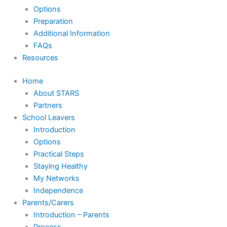
Options
Preparation
Additional Information
FAQs
Resources
Home
About STARS
Partners
School Leavers
Introduction
Options
Practical Steps
Staying Healthy
My Networks
Independence
Parents/Carers
Introduction – Parents
Process