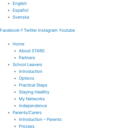
Skip
English
to
Español
content
Svenska
Facebook-f
Twitter
Instagram
Youtube
Home
About STARS
Partners
School Leavers
Introduction
Options
Practical Steps
Staying Healthy
My Networks
Independence
Parents/Carers
Introduction – Parents
Process