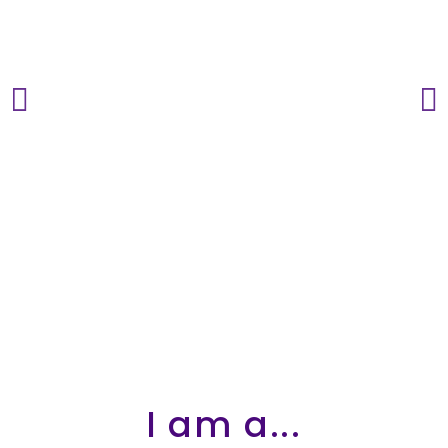
STARS
I am a...