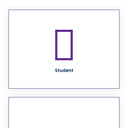
Student Transition
to Adult
Responsibilities
and Services
Student