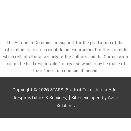
The European Commission support for the production of this
publication does not constitute an endorsement of the contents
which reflects the views only of the authors and the Commission
cannot be held responsible for any use which may be made of
the information contained therein.
Copyright © 2026
STARS (Student Transition to Adult
Responsibilities & Services)
| Site developed by
Avec
Solutions