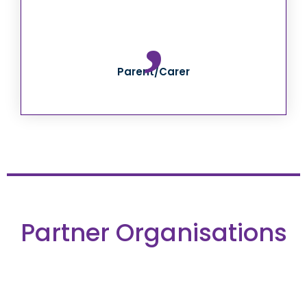
Parent/Carer
Partner Organisations