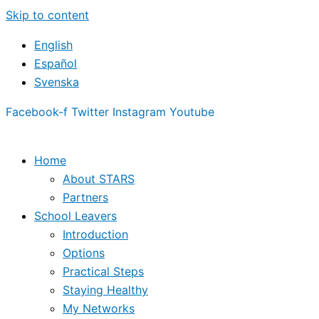
Skip to content
English
Español
Svenska
Facebook-f
Twitter
Instagram
Youtube
Home
About STARS
Partners
School Leavers
Introduction
Options
Practical Steps
Staying Healthy
My Networks