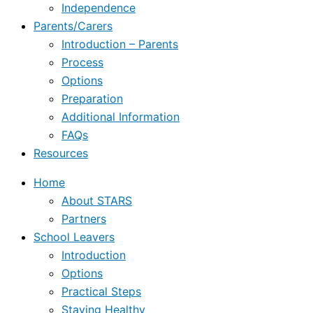
Independence
Parents/Carers
Introduction – Parents
Process
Options
Preparation
Additional Information
FAQs
Resources
Home
About STARS
Partners
School Leavers
Introduction
Options
Practical Steps
Staying Healthy