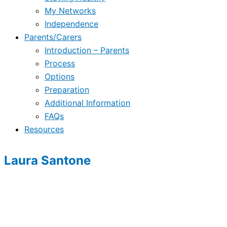
My Networks
Independence
Parents/Carers
Introduction – Parents
Process
Options
Preparation
Additional Information
FAQs
Resources
Laura Santone